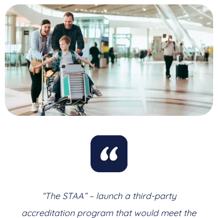
“The STAA” – launch a third-party
accreditation program that would meet the