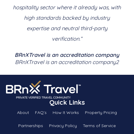
hospitality sector where it already was, with
high standards backed by industry
expertise and neutral third-party
verification.”
BRnXTravel is an accreditation company
BRnXTravel is an accreditation company2
Quick Links
About
FAQ’s
How It Works
Property Pricing
Partnerships
Privacy Policy
Terms of Service