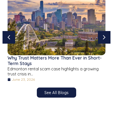
Why Trust Matters More Than Ever in Short-
Term Stays
Edmonton rental scam case highlights a growing
trust crisis in...
June 23, 2026
See All Blogs