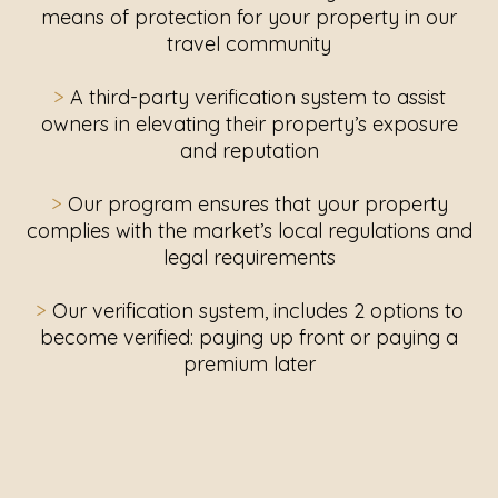
means of protection for your property in our
travel community
>
A third-party verification system to assist
owners in elevating their property’s exposure
and reputation
>
Our program ensures that your property
complies with the market’s local regulations and
legal requirements
>
Our verification system, includes 2 options to
become verified: paying up front or paying a
premium later