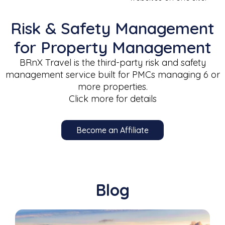
Risk & Safety Management
for Property Management
BRnX Travel is the third-party risk and safety
management service built for PMCs managing 6 or
more properties.
Click more for details
Become an Affiliate
Blog