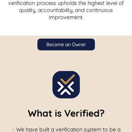
verification process upholds the highest level of
quality, accountability, and continuous
improvement.
Become an Owner
What is Verified?
>
We have built a verification system to be a