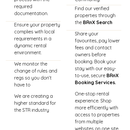
required
Find our verified
documentation.
properties through
the
BRnX Search
Ensure your property
complies with local
Share your
requirements in a
favourites, pay lower
dynamic rental
fees and contact
environment.
owners before
booking. Book your
We monitor the
stay with our easy-
change of rules and
to-use, secure
BRnX
regs so you don’t
Booking Services.
have to
One-stop rental
We are creating a
experience. Shop
higher standard for
more efficiently with
the STR industry
access to properties
from multiple
websites on one site.