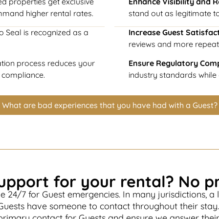
ed properties get exclusive
Enhance Visibility and 
mmand higher rental rates.
stand out as legitimate to
o Seal is recognized as a
Increase Guest Satisfac
reviews and more repeat
cation process reduces your
Ensure Regulatory Com
l compliance.
industry standards while a
What are bad experiences that you have had with a Guest?
upport for your rental? No p
e 24/7 for Guest emergencies. In many jurisdictions, a l
Guests have someone to contact throughout their stay
 primary contact for Guests and ensure we answer thei