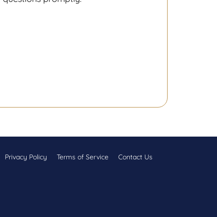
Privacy Policy
Terms of Service
Contact Us