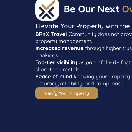
Be Our Next
O
Elevate Your Property with the
BRnX Travel
Community does not provid
property management.
Increased revenue
through higher trus
bookings.
Top-tier visibility
as part of the de fact
short-term rentals
.
Peace of mind
knowing your property i
accuracy, reliability, and compliance
Verify Your Property