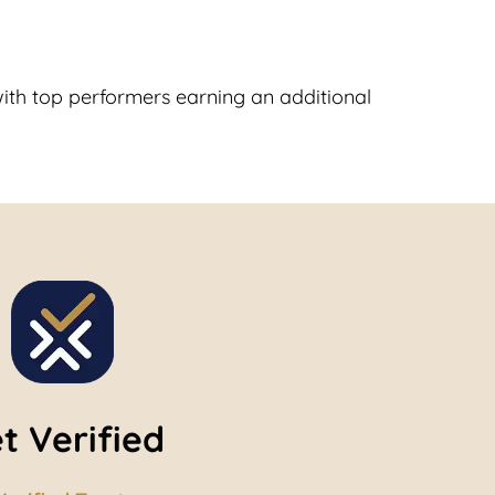
with top performers earning an additional
t Verified