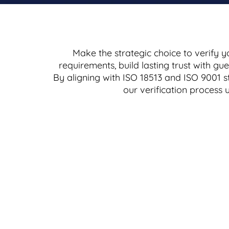
Make the strategic choice to verify y
requirements, build lasting trust with g
By aligning with ISO 18513 and ISO 9001 s
our verification process 