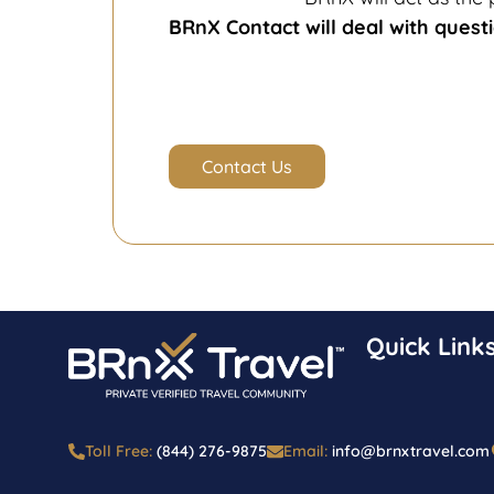
BRnX Contact will deal with questi
Contact Us
Quick Link
Toll Free:
(844) 276-9875
Email:
info@brnxtravel.com