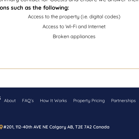
ons such as the following:
Access to the property (i.e. digital codes)
Access to Wi-Fi and Internet
Broken appliances
s
About
FAQ’s
How It Works
Property Pricing
Partnerships
#201, 112-40th AVE NE Calgary AB, T2E 7A2 Canada