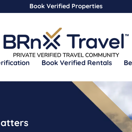
Book Verified Properties
rification
Book Verified Rentals
Be
atters