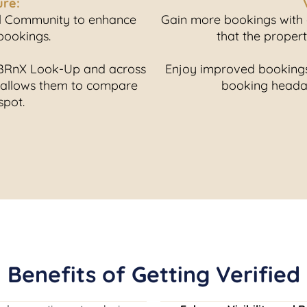
ure:
el Community to enhance
Gain more bookings with o
 bookings.
that the proper
n BRnX Look-Up and across
Enjoy improved bookings,
 allows them to compare
booking headac
spot.
Benefits of Getting Verified