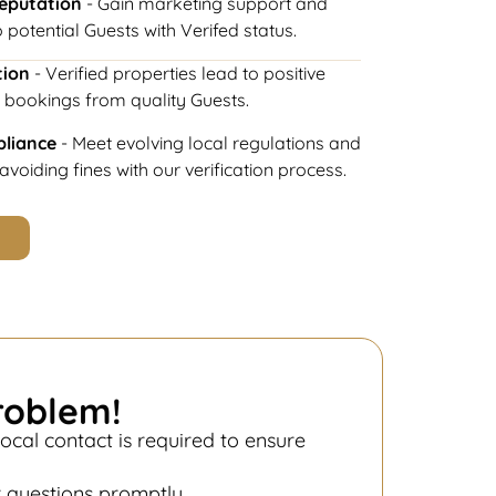
Reputation
- Gain marketing support and
 potential Guests with Verifed status.
tion
- Verified properties lead to positive
 bookings from quality Guests.
pliance
- Meet evolving local regulations and
voiding fines with our verification process.
roblem!
ocal contact is required to ensure
.
r questions promptly.