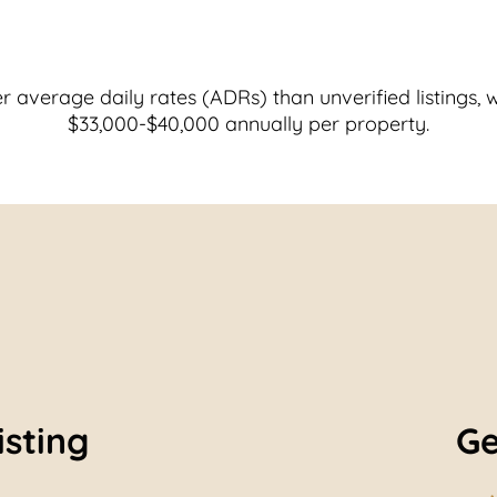
r average daily rates (ADRs) than unverified listings, 
$33,000-$40,000 annually per property.
isting
Ge