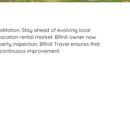
ditation. Stay ahead of evolving local
e vacation rental market. BRnX owner now.
perty inspection, BRnX Travel ensures that
nd continuous improvement.