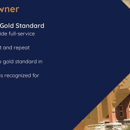
wner
 Gold Standard
e full-service
t and repeat
o gold standard in
s recognized for