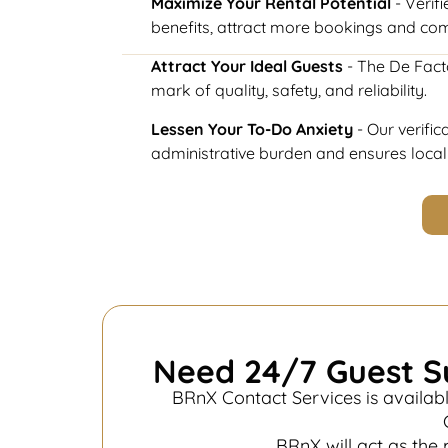
Maximize Your Rental Potential
- Verifi
benefits, attract more bookings and co
Attract Your Ideal Guests
- The De Fact
mark of quality, safety, and reliability.
Lessen Your To-Do Anxiety
- Our verifi
administrative burden and ensures loca
Need 24/7 Guest S
BRnX Contact Services is availabl
BRnX will act as the