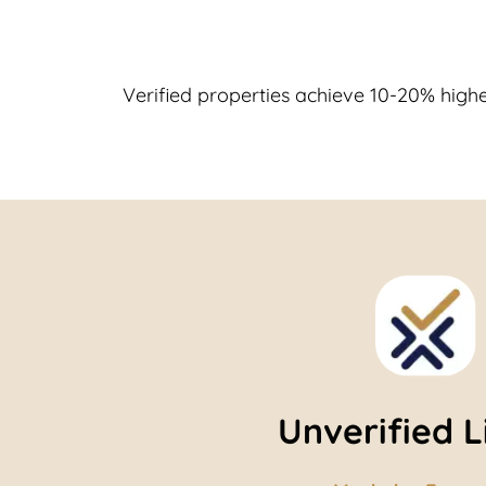
Verified properties achieve 10-20% highe
Unverified L