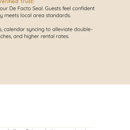
Verified Trust:
ur De Facto Seal. Guests feel confident
ty meets local area standards.
 calendar syncing to alleviate double-
hes, and higher rental rates.