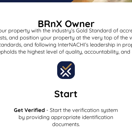
BRnX Owner
our property with the industry’s Gold Standard of accre
uests, and position your property at the very top of th
tandards, and following InterNACHI’s leadership in pro
upholds the highest level of quality, accountability, a
Start
Get Verified
- Start the verification system
by providing appropriate identification
documents.