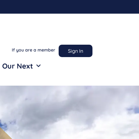
If you are a member
Sign In
 Our Next