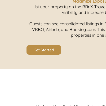
Maximize Expos
List your property on the BRnX Trav
visibility and increase
Guests can see consolidated listings i
VRBO, Airbnb, and Booking.com. This
properties in one 
Get Started