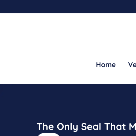
Home
Ve
The Only Seal That M