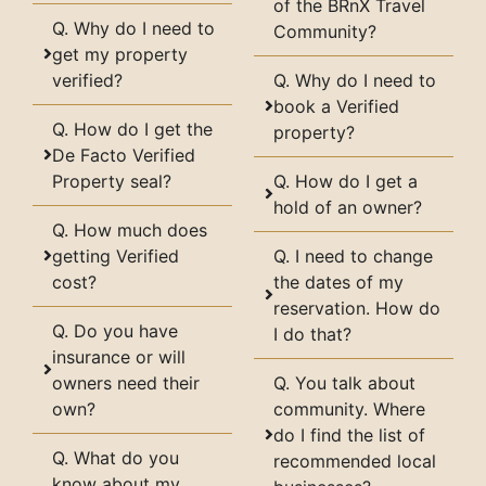
of the BRnX Travel
Q. Why do I need to
Community?
get my property
verified?
Q. Why do I need to
book a Verified
Q. How do I get the
property?
De Facto Verified
Property seal?
Q. How do I get a
hold of an owner?
Q. How much does
getting Verified
Q. I need to change
cost?
the dates of my
reservation. How do
Q. Do you have
I do that?
insurance or will
owners need their
Q. You talk about
own?
community. Where
do I find the list of
Q. What do you
recommended local
know about my