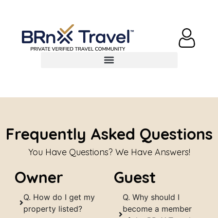
Frequently Asked Questions
You Have Questions? We Have Answers!
Owner
Guest
Q. How do I get my
Q. Why should I
property listed?
become a member