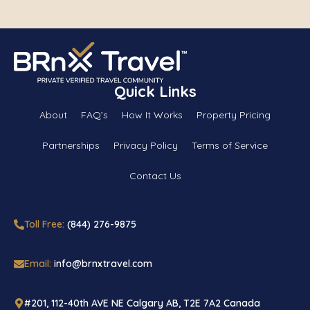
Quick Links
About
FAQ’s
How It Works
Property Pricing
Partnerships
Privacy Policy
Terms of Service
Contact Us
Toll Free:
(844) 276-9875
Email:
info@brnxtravel.com
#201, 112-40th AVE NE Calgary AB, T2E 7A2 Canada