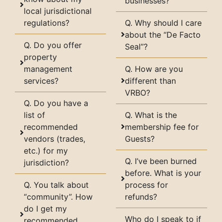
businesses?
local jurisdictional
regulations?
Q. Why should I care
about the “De Facto
Q. Do you offer
Seal”?
property
management
Q. How are you
services?
different than
VRBO?
Q. Do you have a
list of
Q. What is the
recommended
membership fee for
vendors (trades,
Guests?
etc.) for my
Q. I’ve been burned
jurisdiction?
before. What is your
Q. You talk about
process for
“community”. How
refunds?
do I get my
Who do I speak to if
recommended