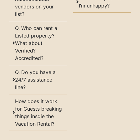
I’m unhappy?
vendors on your
list?
Q. Who can rent a
Listed property?
What about
Verified?
Accredited?
Q. Do you have a
24/7 assistance
line?
How does it work
for Guests breaking
things insdie the
Vacation Rental?