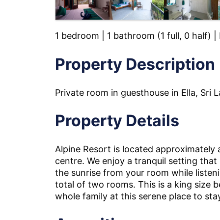
1 bedroom | 1 bathroom (1 full, 0 half) 
Property Description
Private room in guesthouse in Ella, Sri 
Property Details
Alpine Resort is located approximately
centre. We enjoy a tranquil setting that
the sunrise from your room while listeni
total of two rooms. This is a king size
whole family at this serene place to sta