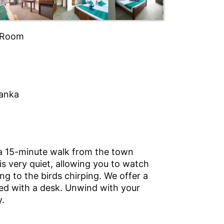
| Room
Lanka
 a 15-minute walk from the town
 is very quiet, allowing you to watch
ng to the birds chirping. We offer a
 bed with a desk. Unwind with your
y.