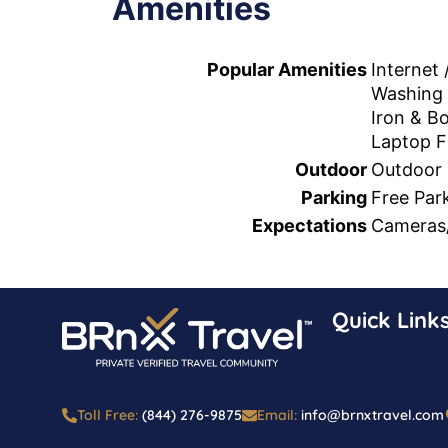
Amenities
Popular Amenities
Internet 
Washing
Iron & B
Laptop F
Outdoor
Outdoor 
Parking
Free Par
Expectations
Cameras/
Quick Link
Toll Free:
(844) 276-9875
Email:
info@brnxtravel.com