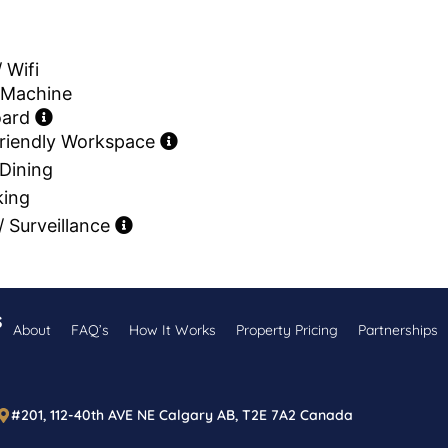
/ Wifi
 Machine
oard
riendly Workspace
Dining
king
 Surveillance
s
About
FAQ’s
How It Works
Property Pricing
Partnerships
#201, 112-40th AVE NE Calgary AB, T2E 7A2 Canada