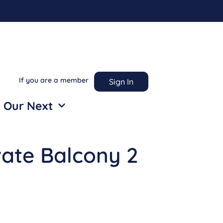
If you are a member
Sign In
 Our Next
vate Balcony 2