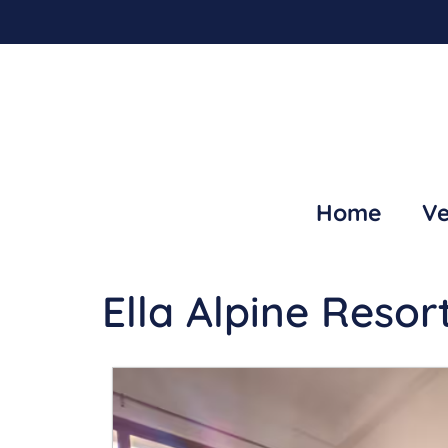
Home
Ve
Ella Alpine Resor