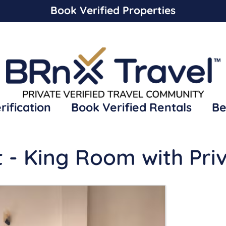
Book Verified Properties
rification
Book Verified Rentals
Be
t - King Room with Pri