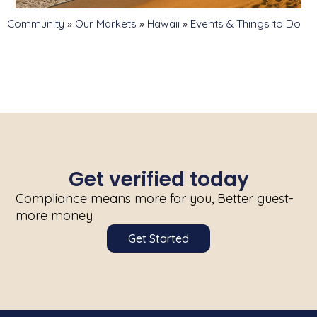
Community
»
Our Markets
»
Hawaii
»
Events & Things to Do
Get verified today
Compliance means more for you, Better guest-
more money
Get Started