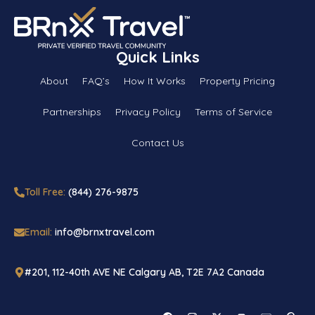
Quick Links
About
FAQ’s
How It Works
Property Pricing
Partnerships
Privacy Policy
Terms of Service
Contact Us
Toll Free:
(844) 276-9875
Email:
info@brnxtravel.com
#201, 112-40th AVE NE Calgary AB, T2E 7A2 Canada