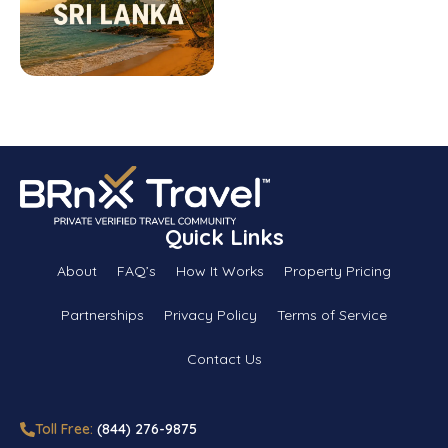
Quick Links
About
FAQ’s
How It Works
Property Pricing
Partnerships
Privacy Policy
Terms of Service
Contact Us
Toll Free:
(844) 276-9875