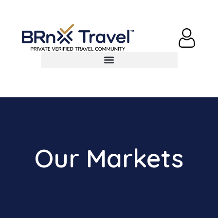
Our Markets