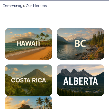
Community
»
Our Markets