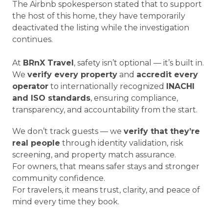
The Airbnb spokesperson stated that to support
the host of this home, they have temporarily
deactivated the listing while the investigation
continues.
At
BRnX Travel
, safety isn’t optional — it’s built in.
We
verify every property
and
accredit every
operator
to internationally recognized
INACHI
and ISO standards
, ensuring compliance,
transparency, and accountability from the start.
We don’t track guests — we
verify that they’re
real people
through identity validation, risk
screening, and property match assurance.
For owners, that means safer stays and stronger
community confidence.
For travelers, it means trust, clarity, and peace of
mind every time they book.