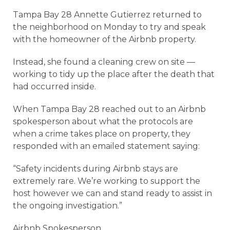
Tampa Bay 28 Annette Gutierrez returned to
the neighborhood on Monday to try and speak
with the homeowner of the Airbnb property.
Instead, she found a cleaning crew on site —
working to tidy up the place after the death that
had occurred inside.
When Tampa Bay 28 reached out to an Airbnb
spokesperson about what the protocols are
when a crime takes place on property, they
responded with an emailed statement saying:
“Safety incidents during Airbnb stays are
extremely rare. We’re working to support the
host however we can and stand ready to assist in
the ongoing investigation.”
Airbnb Spokesperson