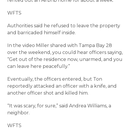
rented out an Airbnb home for about a week.
WFTS
Authorities said he refused to leave the property
and barricaded himself inside.
In the video Miller shared with Tampa Bay 28
over the weekend, you could hear officers saying,
“Get out of the residence now, unarmed, and you
can leave here peacefully.”
Eventually, the officers entered, but Ton
reportedly attacked an officer with a knife, and
another officer shot and killed him.
“It was scary, for sure,” said Andrea Williams, a
neighbor.
WFTS