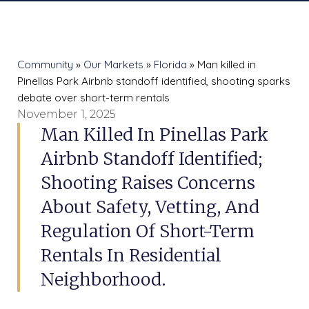
Community
»
Our Markets
»
Florida
» Man killed in
Pinellas Park Airbnb standoff identified, shooting sparks
debate over short-term rentals
November 1, 2025
Man Killed In Pinellas Park
Airbnb Standoff Identified;
Shooting Raises Concerns
About Safety, Vetting, And
Regulation Of Short-Term
Rentals In Residential
Neighborhood.