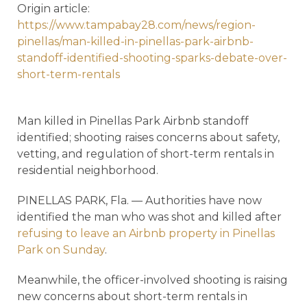
Origin article:
https://www.tampabay28.com/news/region-
pinellas/man-killed-in-pinellas-park-airbnb-
standoff-identified-shooting-sparks-debate-over-
short-term-rentals
Man killed in Pinellas Park Airbnb standoff
identified; shooting raises concerns about safety,
vetting, and regulation of short-term rentals in
residential neighborhood.
PINELLAS PARK, Fla. — Authorities have now
identified the man who was shot and killed after
refusing to leave an Airbnb property in Pinellas
Park on Sunday
.
Meanwhile, the officer-involved shooting is raising
new concerns about short-term rentals in