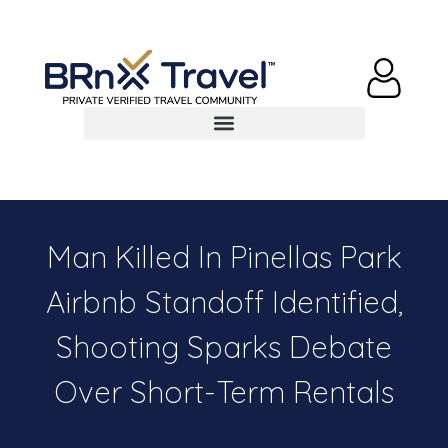
Man Killed In Pinellas Park
Airbnb Standoff Identified,
Shooting Sparks Debate
Over Short-Term Rentals