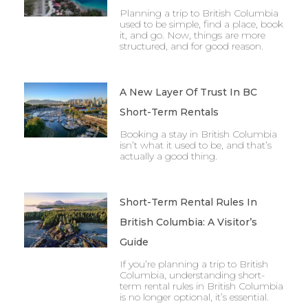
Planning a trip to British Columbia
used to be simple, find a place, book
it, and go. Now, things are more
structured, and for good reason.
A New Layer Of Trust In BC
Short-Term Rentals
Booking a stay in British Columbia
isn’t what it used to be, and that’s
actually a good thing.
Short-Term Rental Rules In
British Columbia: A Visitor’s
Guide
If you’re planning a trip to British
Columbia, understanding short-
term rental rules in British Columbia
is no longer optional, it’s essential.