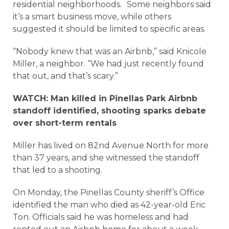
residential neighborhoods. Some neighbors said
it’s a smart business move, while others
suggested it should be limited to specific areas.
“Nobody knew that was an Airbnb,” said Knicole
Miller, a neighbor. “We had just recently found
that out, and that’s scary.”
WATCH: Man killed in Pinellas Park Airbnb
standoff identified, shooting sparks debate
over short-term rentals
Miller has lived on 82nd Avenue North for more
than 37 years, and she witnessed the standoff
that led to a shooting.
On Monday, the Pinellas County sheriff’s Office
identified the man who died as 42-year-old Eric
Ton. Officials said he was homeless and had