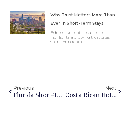
Why Trust Matters More Than
Ever In Short-Term Stays
Edmonton rental scam case
highlights a growing trust crisis in
short-term rentals
Previous
Next
Florida Short-Term Rental Laws 2025: What Property Managers Need To Know
Costa Rican Hotels Warn Of Job Risks Amid Drop In Tourists