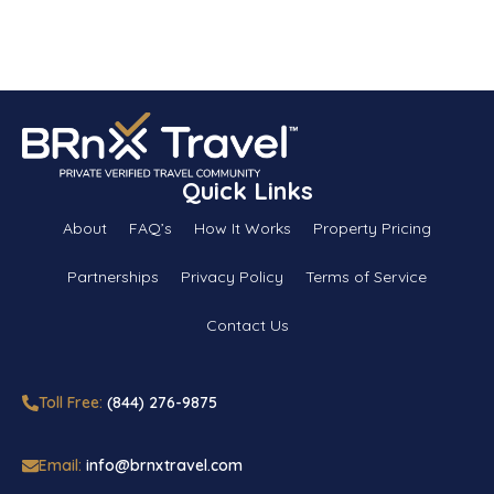
Quick Links
About
FAQ’s
How It Works
Property Pricing
Partnerships
Privacy Policy
Terms of Service
Contact Us
Toll Free:
(844) 276-9875
Email:
info@brnxtravel.com