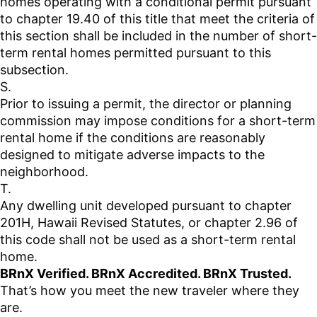
homes operating with a conditional permit pursuant
to chapter 19.40 of this title that meet the criteria of
this section shall be included in the number of short-
term rental homes permitted pursuant to this
subsection.
S.
Prior to issuing a permit, the director or planning
commission may impose conditions for a short-term
rental home if the conditions are reasonably
designed to mitigate adverse impacts to the
neighborhood.
T.
Any dwelling unit developed pursuant to chapter
201H, Hawaii Revised Statutes, or chapter 2.96 of
this code shall not be used as a short-term rental
home.
BRnX Verified. BRnX Accredited. BRnX Trusted.
That’s how you meet the new traveler where they
are.