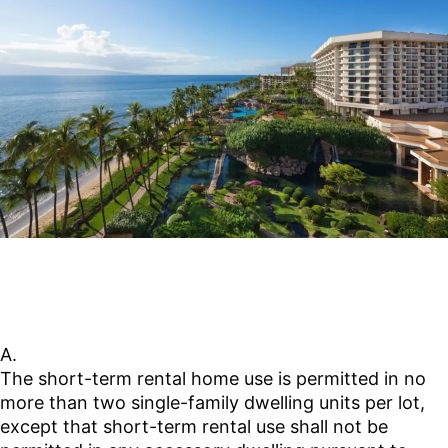
https://mauico-
hi.elaws.us/code/coor_title19_artiv_ch19.65_sec19.6
utm_source=chatgpt.com
A.
The short-term rental home use is permitted in no
more than two single-family dwelling units per lot,
except that short-term rental use shall not be