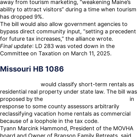
away from tourism marketing, “weakening Maine’s
ability to attract visitors” during a time when tourism
has dropped 9%.
The bill would also allow government agencies to
bypass direct community input, “setting a precedent
for future tax increases,” the alliance wrote.
Final update
: LD 283 was voted down in the
Committee on Taxation on March 11, 2025.
Missouri HB 1086
House Bill
1086
would classify short-term rentals as
residential real property under state law. The bill was
proposed by the
Missouri Vacation Home Alliance
in
response to some county assessors arbitrarily
reclassifying vacation home rentals as commercial
because of a loophole in the tax code.
Tyann Marcink Hammond, President of the MOVHA
board and Owner of Branson Family Retreats, said