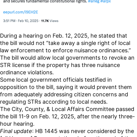
During a hearing on Feb. 12, 2025, he stated that
the bill would not “take away a single right of local
law enforcement to enforce nuisance ordinances.”
The bill would allow local governments to revoke an
STR license if the property has three nuisance
ordinance violations.
Some local government officials testified in
opposition to the bill, saying it would prevent them
from adequately addressing citizen concerns and
regulating STRs according to local needs.
The City, County, & Local Affairs Committee passed
the bill 11-9 on Feb. 12, 2025, after the nearly three-
hour hearing.
Final update
: HB 1445 was never considered by the