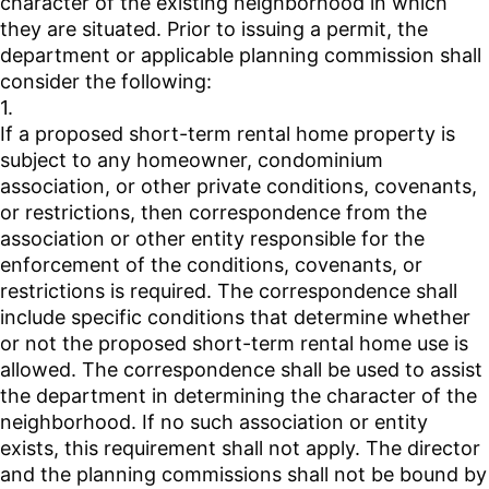
character of the existing neighborhood in which
they are situated. Prior to issuing a permit, the
department or applicable planning commission shall
consider the following:
1.
If a proposed short-term rental home property is
subject to any homeowner, condominium
association, or other private conditions, covenants,
or restrictions, then correspondence from the
association or other entity responsible for the
enforcement of the conditions, covenants, or
restrictions is required. The correspondence shall
include specific conditions that determine whether
or not the proposed short-term rental home use is
allowed. The correspondence shall be used to assist
the department in determining the character of the
neighborhood. If no such association or entity
exists, this requirement shall not apply. The director
and the planning commissions shall not be bound by