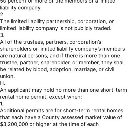
50 percent or more of the members of a limited
liability company.
2.
The limited liability partnership, corporation, or
limited liability company is not publicly traded.
3.
All of the trustees, partners, corporation’s
shareholders or limited liability company’s members
are natural persons, and if there is more than one
trustee, partner, shareholder, or member, they shall
be related by blood, adoption, marriage, or civil
union.
H.
An applicant may hold no more than one short-term
rental home permit, except when:
1.
Additional permits are for short-term rental homes
that each have a County assessed market value of
$3,200,000 or higher at the time of each