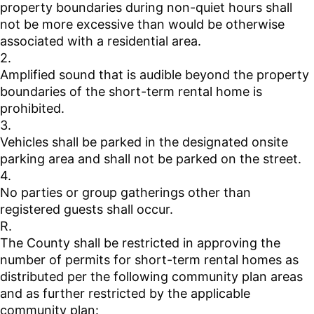
property boundaries during non-quiet hours shall
not be more excessive than would be otherwise
associated with a residential area.
2.
Amplified sound that is audible beyond the property
boundaries of the short-term rental home is
prohibited.
3.
Vehicles shall be parked in the designated onsite
parking area and shall not be parked on the street.
4.
No parties or group gatherings other than
registered guests shall occur.
R.
The County shall be restricted in approving the
number of permits for short-term rental homes as
distributed per the following community plan areas
and as further restricted by the applicable
community plan: