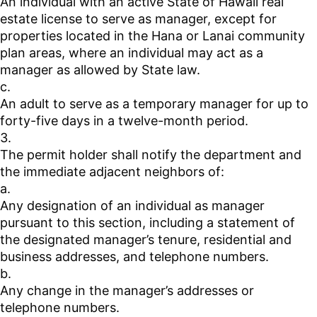
An individual with an active State of Hawaii real
estate license to serve as manager, except for
properties located in the Hana or Lanai community
plan areas, where an individual may act as a
manager as allowed by State law.
c.
An adult to serve as a temporary manager for up to
forty-five days in a twelve-month period.
3.
The permit holder shall notify the department and
the immediate adjacent neighbors of:
a.
Any designation of an individual as manager
pursuant to this section, including a statement of
the designated manager’s tenure, residential and
business addresses, and telephone numbers.
b.
Any change in the manager’s addresses or
telephone numbers.