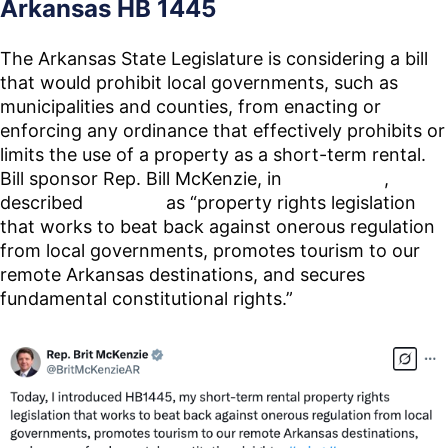
Arkansas HB 1445
The Arkansas State Legislature is considering a bill
that would prohibit local governments, such as
municipalities and counties, from enacting or
enforcing any ordinance that effectively prohibits or
limits the use of a property as a short-term rental.
Bill sponsor Rep. Bill McKenzie, in
a post on X
,
described
HB 1445
as “property rights legislation
that works to beat back against onerous regulation
from local governments, promotes tourism to our
remote Arkansas destinations, and secures
fundamental constitutional rights.”