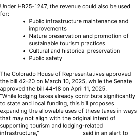
Under HB25-1247, the revenue could also be used
for:
Public infrastructure maintenance and
improvements
Nature preservation and promotion of
sustainable tourism practices
Cultural and historical preservation
Public safety
The Colorado House of Representatives approved
the bill 42-20 on March 10, 2025, while the Senate
approved the bill 44-18 on April 11, 2025.
“While lodging taxes already contribute significantly
to state and local funding, this bill proposes
expanding the allowable uses of these taxes in ways
that may not align with the original intent of
supporting tourism and lodging-related
infrastructure,”
Mile High Hosts
said in an alert to