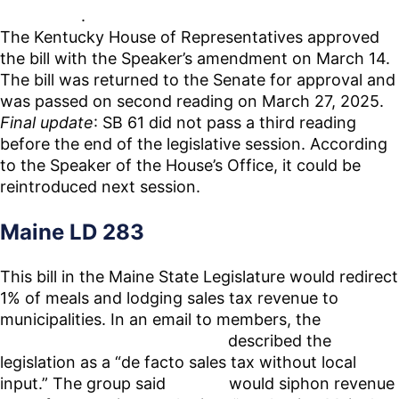
each other
.
The Kentucky House of Representatives approved
the bill with the Speaker’s amendment on March 14.
The bill was returned to the Senate for approval and
was passed on second reading on March 27, 2025.
Final update
: SB 61 did not pass a third reading
before the end of the legislative session. According
to the Speaker of the House’s Office, it could be
reintroduced next session.
Maine LD 283
This bill in the Maine State Legislature would redirect
1% of meals and lodging sales tax revenue to
municipalities. In an email to members, the
Vacation
Rental Professionals of Maine
described the
legislation as a “de facto sales tax without local
input.” The group said
LD 283
would siphon revenue