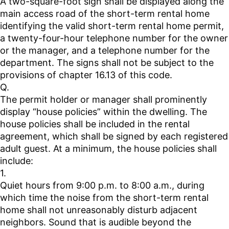
A two-square-foot sign shall be displayed along the
main access road of the short-term rental home
identifying the valid short-term rental home permit,
a twenty-four-hour telephone number for the owner
or the manager, and a telephone number for the
department. The signs shall not be subject to the
provisions of chapter 16.13 of this code.
Q.
The permit holder or manager shall prominently
display “house policies” within the dwelling. The
house policies shall be included in the rental
agreement, which shall be signed by each registered
adult guest. At a minimum, the house policies shall
include:
1.
Quiet hours from 9:00 p.m. to 8:00 a.m., during
which time the noise from the short-term rental
home shall not unreasonably disturb adjacent
neighbors. Sound that is audible beyond the