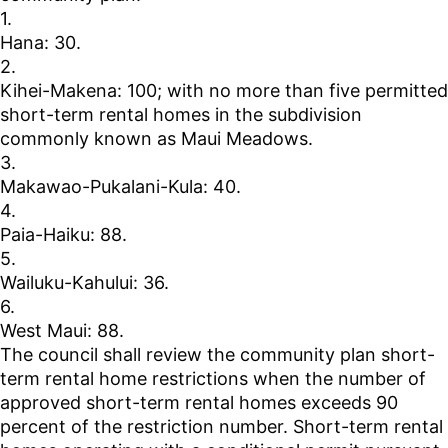
1.
Hana: 30.
2.
Kihei-Makena: 100; with no more than five permitted
short-term rental homes in the subdivision
commonly known as Maui Meadows.
3.
Makawao-Pukalani-Kula: 40.
4.
Paia-Haiku: 88.
5.
Wailuku-Kahului: 36.
6.
West Maui: 88.
The council shall review the community plan short-
term rental home restrictions when the number of
approved short-term rental homes exceeds 90
percent of the restriction number. Short-term rental