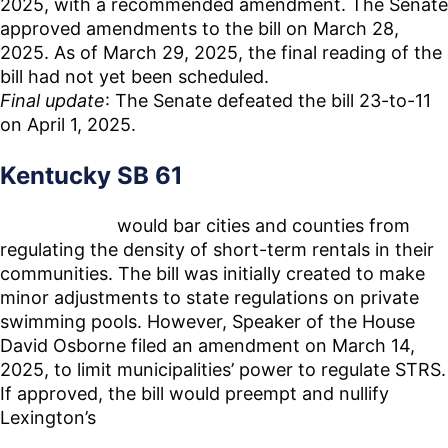
2025, with a recommended amendment. The Senate
approved amendments to the bill on March 28,
2025. As of March 29, 2025, the final reading of the
bill had not yet been scheduled.
Final update
: The Senate defeated the bill 23-to-11
on April 1, 2025.
Kentucky SB 61
Senate Bill 61
would bar cities and counties from
regulating the density of short-term rentals in their
communities. The bill was initially created to make
minor adjustments to state regulations on private
swimming pools. However, Speaker of the House
David Osborne filed an amendment on March 14,
2025, to limit municipalities’ power to regulate STRS.
If approved, the bill would preempt and nullify
Lexington’s
recently passed STR regulations that
sought to limit the number of STRs in proximity to