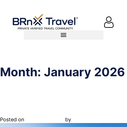
Month:
January 2026
19.65.030. Restrictions and
standards
Posted on
January 1, 2026
by
Abdallah Adel