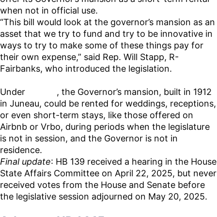
when not in official use.
“This bill would look at the governor’s mansion as an
asset that we try to fund and try to be innovative in
ways to try to make some of these things pay for
their own expense,” said Rep. Will Stapp, R-
Fairbanks, who introduced the legislation.
Under
HB 139
, the Governor’s mansion, built in 1912
in Juneau, could be rented for weddings, receptions,
or even short-term stays, like those offered on
Airbnb or Vrbo, during periods when the legislature
is not in session, and the Governor is not in
residence.
Final update
: HB 139 received a hearing in the House
State Affairs Committee on April 22, 2025, but never
received votes from the House and Senate before
the legislative session adjourned on May 20, 2025.