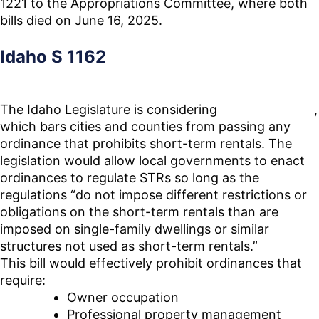
1221 to the Appropriations Committee, where both
bills died on June 16, 2025.
Idaho S 1162
The Idaho Legislature is considering
Senate Bill
1162
,
which bars cities and counties from passing any
ordinance that prohibits short-term rentals. The
legislation would allow local governments to enact
ordinances to regulate STRs so long as the
regulations “do not impose different restrictions or
obligations on the short-term rentals than are
imposed on single-family dwellings or similar
structures not used as short-term rentals.”
This bill would effectively prohibit ordinances that
require:
Owner occupation
Professional property management