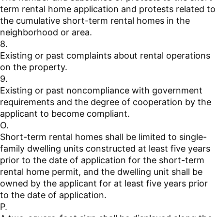
term rental home application and protests related to
the cumulative short-term rental homes in the
neighborhood or area.
8.
Existing or past complaints about rental operations
on the property.
9.
Existing or past noncompliance with government
requirements and the degree of cooperation by the
applicant to become compliant.
O.
Short-term rental homes shall be limited to single-
family dwelling units constructed at least five years
prior to the date of application for the short-term
rental home permit, and the dwelling unit shall be
owned by the applicant for at least five years prior
to the date of application.
P.