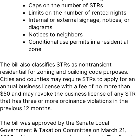
Caps on the number of STRs
Limits on the number of rented nights
Internal or external signage, notices, or
diagrams
Notices to neighbors
Conditional use permits in a residential
zone
The bill also classifies STRs as nontransient
residential for zoning and building code purposes.
Cities and counties may require STRs to apply for an
annual business license with a fee of no more than
$50 and may revoke the business license of any STR
that has three or more ordinance violations in the
previous 12 months.
The bill was approved by the Senate Local
Government & Taxation Committee on March 21,