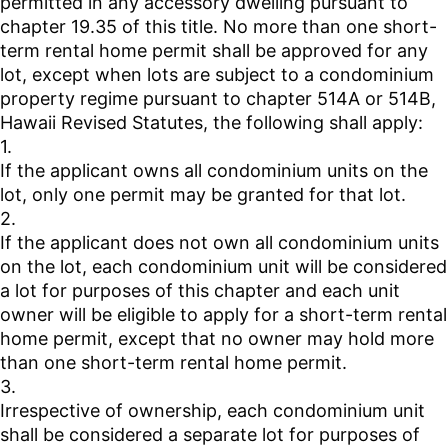
permitted in any accessory dwelling pursuant to
chapter 19.35 of this title. No more than one short-
term rental home permit shall be approved for any
lot, except when lots are subject to a condominium
property regime pursuant to chapter 514A or 514B,
Hawaii Revised Statutes, the following shall apply:
1.
If the applicant owns all condominium units on the
lot, only one permit may be granted for that lot.
2.
If the applicant does not own all condominium units
on the lot, each condominium unit will be considered
a lot for purposes of this chapter and each unit
owner will be eligible to apply for a short-term rental
home permit, except that no owner may hold more
than one short-term rental home permit.
3.
Irrespective of ownership, each condominium unit
shall be considered a separate lot for purposes of