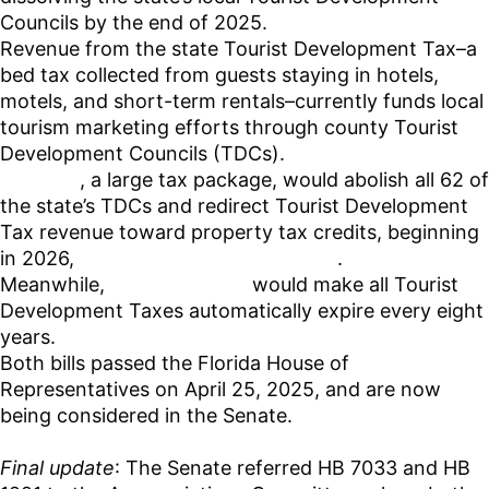
Councils by the end of 2025.
Revenue from the state Tourist Development Tax–a
bed tax collected from guests staying in hotels,
motels, and short-term rentals–currently funds local
tourism marketing efforts through county Tourist
Development Councils (TDCs).
HB 7033
, a large tax package, would abolish all 62 of
the state’s TDCs and redirect Tourist Development
Tax revenue toward property tax credits, beginning
in 2026,
according to Florida Politics
.
Meanwhile,
House Bill 1221
would make all Tourist
Development Taxes automatically expire every eight
years.
Both bills passed the Florida House of
Representatives on April 25, 2025, and are now
being considered in the Senate.
Final update
: The Senate referred HB 7033 and HB