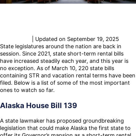
https://www.rentresponsibly.org/spring-2025-state-
short-term-rental-bills-to-watch/?
utm_source=chatgpt.com
Paris Achen
| Updated on September 19, 2025
State legislatures around the nation are back in
session. Since 2021, state short-term rental bills
have increased steadily each year, and this year is
no exception. As of March 10, 220 state bills
containing STR and vacation rental terms have been
filed. Below is a list of some of the most important
ones to watch so far.
Alaska House Bill 139
A state lawmaker has proposed groundbreaking
legislation that could make Alaska the first state to
offer its Governor’s mansion as a short-term rental