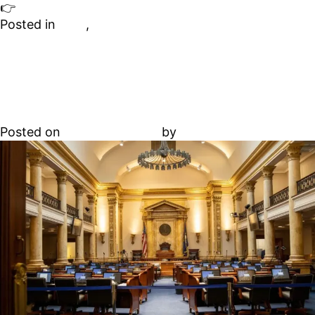
👉
Accredit your property and redefine luxury
Posted in
Blog
,
Hawaii
Spring 2025 state short-
term rental bills to watch
Posted on
January 1, 2026
by
Abdallah Adel