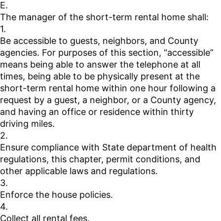
E.
The manager of the short-term rental home shall:
1.
Be accessible to guests, neighbors, and County
agencies. For purposes of this section, “accessible”
means being able to answer the telephone at all
times, being able to be physically present at the
short-term rental home within one hour following a
request by a guest, a neighbor, or a County agency,
and having an office or residence within thirty
driving miles.
2.
Ensure compliance with State department of health
regulations, this chapter, permit conditions, and
other applicable laws and regulations.
3.
Enforce the house policies.
4.
Collect all rental fees.