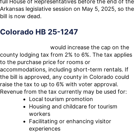
full House of Representatives before the end of the
Arkansas legislative session on May 5, 2025, so the
bill is now dead.
Colorado HB 25-1247
House Bill 25-1247
would increase the cap on the
county lodging tax from 2% to 6%. The tax applies
to the purchase price for rooms or
accommodations, including short-term rentals. If
the bill is approved, any county in Colorado could
raise the tax to up to 6% with voter approval.
Revenue from the tax currently may be used for:
Local tourism promotion
Housing and childcare for tourism
workers
Facilitating or enhancing visitor
experiences