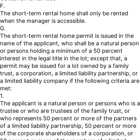
F.
The short-term rental home shall only be rented
when the manager is accessible.
G.
The short-term rental home permit is issued in the
name of the applicant, who shall be a natural person
or persons holding a minimum of a 50 percent
interest in the legal title in the lot; except that, a
permit may be issued for a lot owned by a family
trust, a corporation, a limited liability partnership, or
a limited liability company if the following criteria are
met:
1.
The applicant is a natural person or persons who is a
trustee or who are trustees of the family trust, or
who represents 50 percent or more of the partners
of a limited liability partnership, 50 percent or more
of the corporate shareholders of a corporation, or