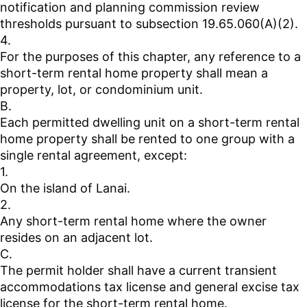
notification and planning commission review
thresholds pursuant to subsection 19.65.060(A)(2).
4.
For the purposes of this chapter, any reference to a
short-term rental home property shall mean a
property, lot, or condominium unit.
B.
Each permitted dwelling unit on a short-term rental
home property shall be rented to one group with a
single rental agreement, except:
1.
On the island of Lanai.
2.
Any short-term rental home where the owner
resides on an adjacent lot.
C.
The permit holder shall have a current transient
accommodations tax license and general excise tax
license for the short-term rental home.