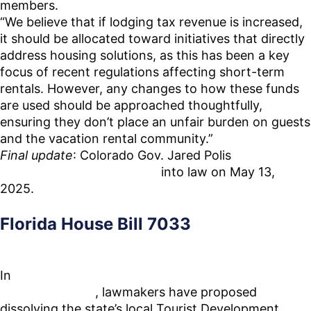
members.
“We believe that if lodging tax revenue is increased,
it should be allocated toward initiatives that directly
address housing solutions, as this has been a key
focus of recent regulations affecting short-term
rentals. However, any changes to how these funds
are used should be approached thoughtfully,
ensuring they don’t place an unfair burden on guests
and the vacation rental community.”
Final update
: Colorado Gov. Jared Polis
signed the
final version of HB25-1247
into law on May 13,
2025.
Florida House Bill 7033
In
a move that could reshape Florida’s vibrant
tourism industry
, lawmakers have proposed
dissolving the state’s local Tourist Development