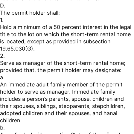
D.
The permit holder shall:
1.
Hold a minimum of a 50 percent interest in the legal
title to the lot on which the short-term rental home
is located, except as provided in subsection
19.65.030(G).
2.
Serve as manager of the short-term rental home;
provided that, the permit holder may designate:
a.
An immediate adult family member of the permit
holder to serve as manager. Immediate family
includes a person’s parents, spouse, children and
their spouses, siblings, stepparents, stepchildren,
adopted children and their spouses, and hanai
children.
b.