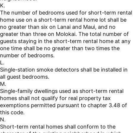
K.
The number of bedrooms used for short-term rental
home use on a short-term rental home lot shall be
no greater than six on Lanai and Maui, and no
greater than three on Molokai. The total number of
guests staying in the short-term rental home at any
one time shall be no greater than two times the
number of bedrooms.
L.
Single-station smoke detectors shall be installed in
all guest bedrooms.
M.
Single-family dwellings used as short-term rental
homes shall not qualify for real property tax
exemptions permitted pursuant to chapter 3.48 of
this code.
N.
Short-term rental homes shall conform to the