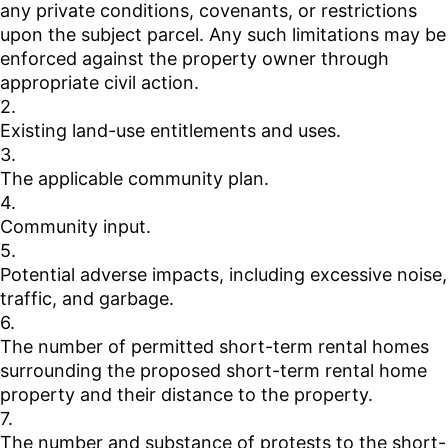
any private conditions, covenants, or restrictions
upon the subject parcel. Any such limitations may be
enforced against the property owner through
appropriate civil action.
2.
Existing land-use entitlements and uses.
3.
The applicable community plan.
4.
Community input.
5.
Potential adverse impacts, including excessive noise,
traffic, and garbage.
6.
The number of permitted short-term rental homes
surrounding the proposed short-term rental home
property and their distance to the property.
7.
The number and substance of protests to the short-