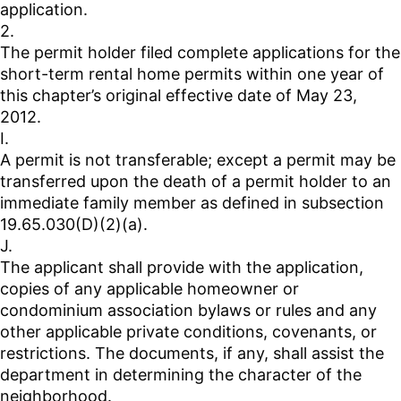
application.
2.
The permit holder filed complete applications for the
short-term rental home permits within one year of
this chapter’s original effective date of May 23,
2012.
I.
A permit is not transferable; except a permit may be
transferred upon the death of a permit holder to an
immediate family member as defined in subsection
19.65.030(D)(2)(a).
J.
The applicant shall provide with the application,
copies of any applicable homeowner or
condominium association bylaws or rules and any
other applicable private conditions, covenants, or
restrictions. The documents, if any, shall assist the
department in determining the character of the
neighborhood.